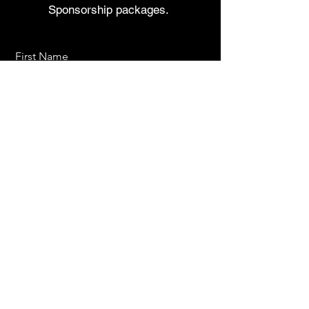
Sponsorship packages.
First Name
Last Name
Email
Send