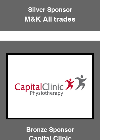
Silver Sponsor
M&K All trades
Bronze Sponsor
Capital Clinic