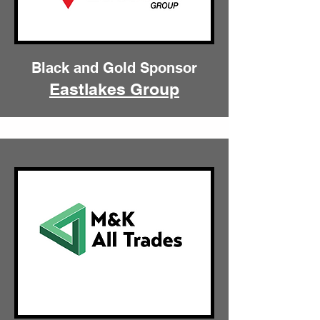
Black and Gold Sponsor
Eastlakes Group