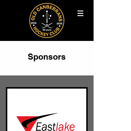
Sponsors