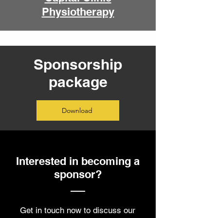
Physiotherapy
Sponsorship
package
Download
Interested in becoming a
sponsor?
Get in touch now to discuss our