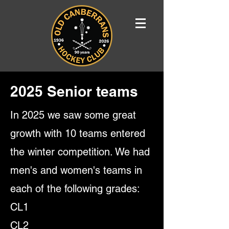
2025 Senior teams
In 2025 we saw some great
growth with 10 teams entered
the winter competition. We had
men's and women's teams in
each of the following grades:
CL1
CL2