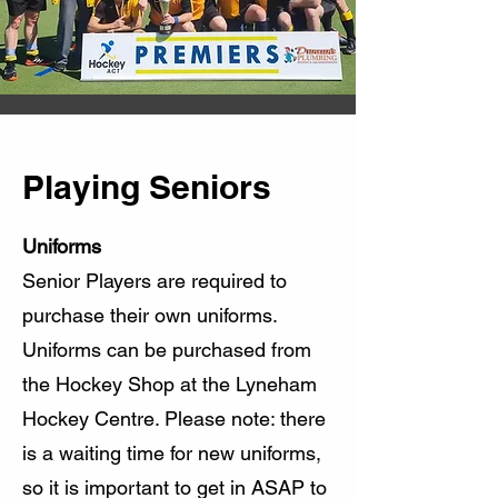
Playing Seniors
Uniforms
Senior Players are required to
purchase their own uniforms.
Uniforms can be purchased from
the Hockey Shop at the Lyneham
Hockey Centre. Please note: there
is a waiting time for new uniforms,
so it is important to get in ASAP to