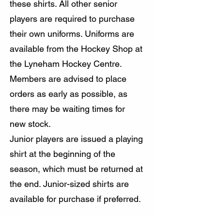
these shirts. All other senior
players are required to purchase
their own uniforms. Uniforms are
available from the Hockey Shop at
the Lyneham Hockey Centre.
Members are advised to place
orders as early as possible, as
there may be waiting times for
new stock.
Junior players are issued a playing
shirt at the beginning of the
season, which must be returned at
the end. Junior-sized shirts are
available for purchase if preferred.