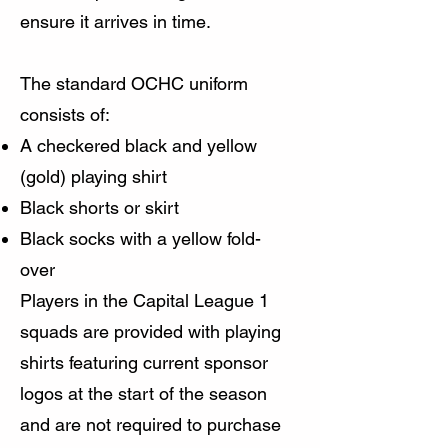
ensure it arrives in time.
The standard OCHC uniform
consists of:
A checkered black and yellow
(gold) playing shirt
Black shorts or skirt
Black socks with a yellow fold-
over
Players in the Capital League 1
squads are provided with playing
shirts featuring current sponsor
logos at the start of the season
and are not required to purchase