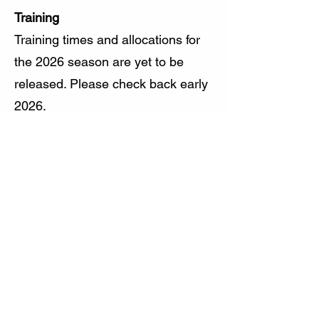
Training
Training times and allocations for
the 2026 season are yet to be
released. Please check back early
2026.
Competition Rules and Umpiring
Handbook
You can find a copy of the HACT
Competition rules and Umpiring
handbook here:
https://www.hockeyact.org.au/abo
ut/publications/