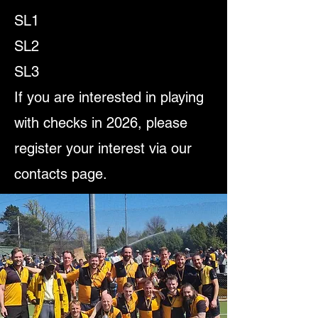
SL1
SL2
SL3
If you are interested in playing
with checks in 2026, please
register your interest via our
contacts page.