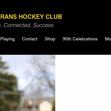
RANS HOCKEY CLUB
ve, Connected, Success
Playing
Contact
Shop
90th Celebrations
Mo