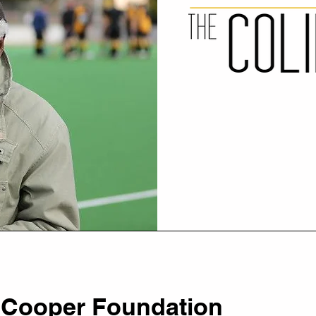
 Cooper Foundation