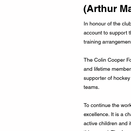
(Arthur M
In honour of the clu
account to support t
training arrangemen
The Colin Cooper Fou
and lifetime member
supporter of hockey
teams.
To continue the work
excellence. It is a
active children and 