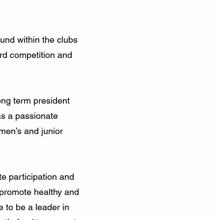
fund within the clubs
ard competition and
ong term president
as a passionate
men’s and junior
te participation and
 promote healthy and
e to be a leader in