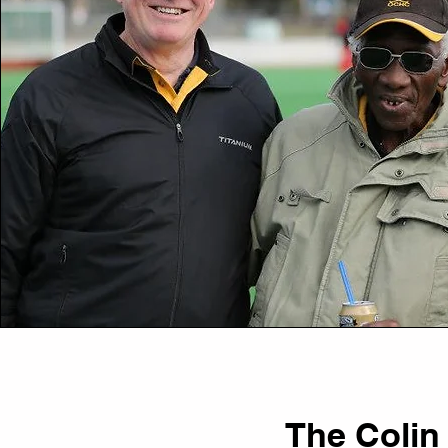
The Colin