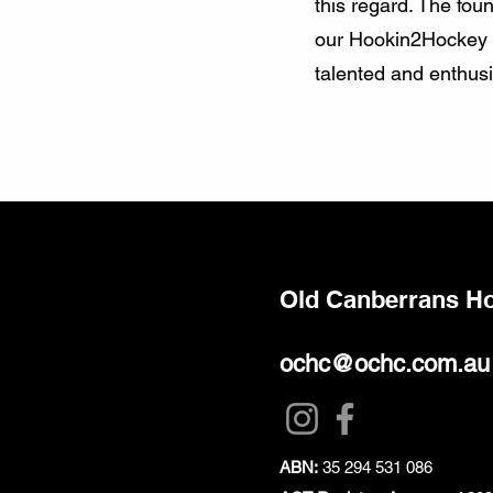
this regard. The fou
our Hookin2Hockey an
talented and enthusia
Old Canberrans H
ochc@ochc.com.au
ABN:
35 294 531 086