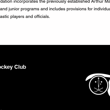
ndation incorporates the previously established Arthur Ma
d junior programs and includes provisions for individua
stic players and officials.
ockey Club