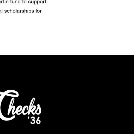
rtin fund to support
l scholarships for