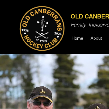
OLD CANBER
Family, Inclusi
Home
About