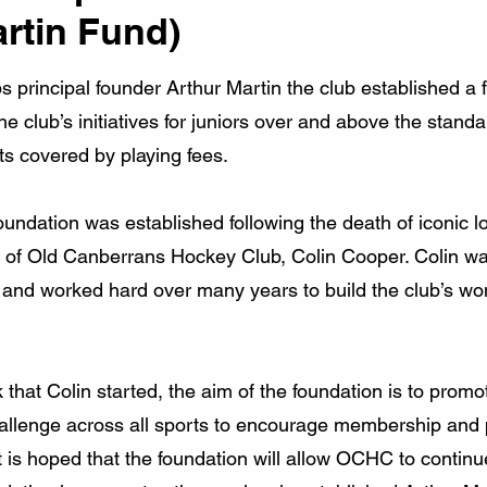
artin Fund)
bs principal founder Arthur Martin the club established a 
he club’s initiatives for juniors over and above the stand
ts covered by playing fees.
ndation was established following the death of iconic l
 of Old Canberrans Hockey Club, Colin Cooper. Colin w
 and worked hard over many years to build the club’s wo
 that Colin started, the aim of the foundation is to promo
 challenge across all sports to encourage membership and
it is hoped that the foundation will allow OCHC to continu