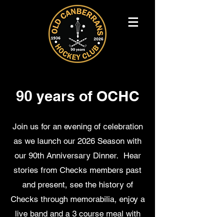
90 years of OCHC
Join us for an evening of celebration
as we launch our 2026 Season with
our 90th Anniversary Dinner. Hear
stories from Checks members past
and present, see the history of
Checks through memorabilia, enjoy a
live band and a 3 course meal with