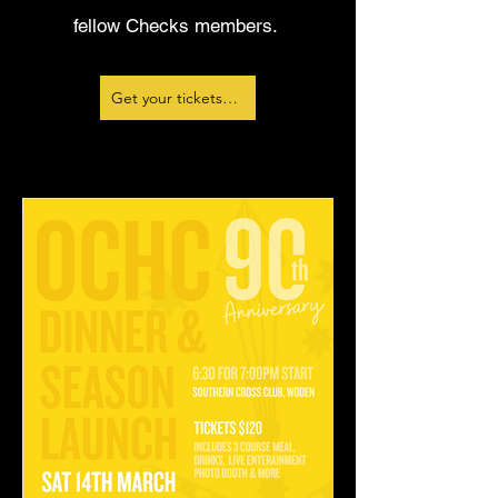
fellow Checks members.
Get your tickets here