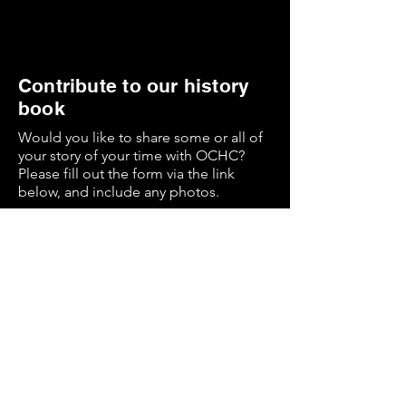
Contribute to our history
book
Would you like to share some or all of
your story of your time with OCHC?
Please fill out the form via the link
below, and include any photos.
These contributions will be utilised on
the evening of the event, and recorded
in a digital and printed Checks History
book to be distributed later.
History